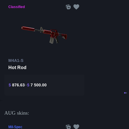
Classified
M4A1-S
Hot Rod
$
876.63
$
7 500.00
AUG skins:
Mil-Spec