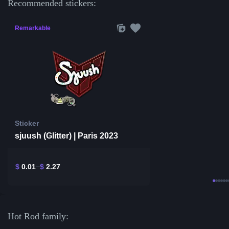
Recommended stickers:
Remarkable
Sticker
sjuush (Glitter) | Paris 2023
$
0.01
$
2.27
Hot Rod family: