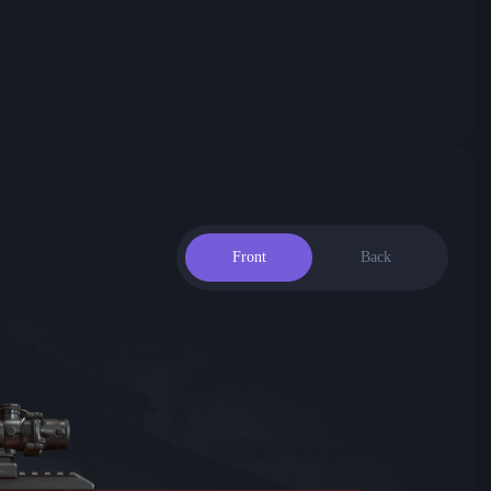
Front
Back