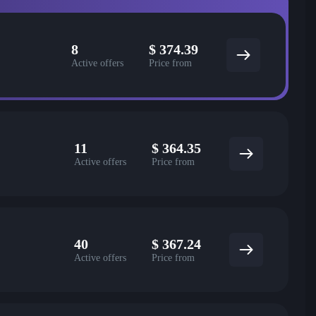
8
$
374.39
Active offers
Price from
11
$
364.35
Active offers
Price from
40
$
367.24
Active offers
Price from