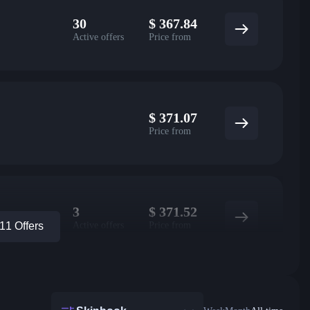
30
$
367.84
Active offers
Price from
$
371.07
Price from
3
$
371.52
Active offers
Price from
1 Offers