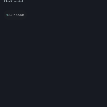
Price Chart
Skinbook