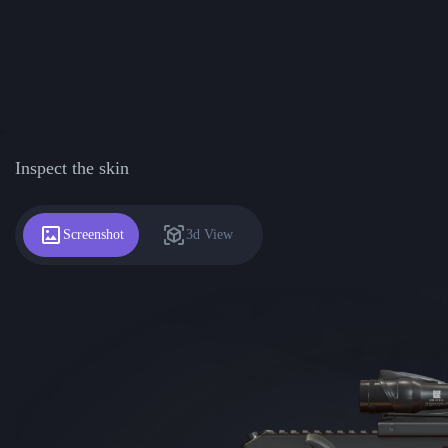
Inspect the skin
Screenshot
3d View