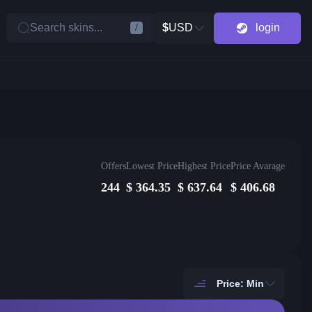
Search skins...
$
USD
login
/
Offers
Lowest Price
Highest Price
Price Avarage
244
$
364.35
$
637.64
$
406.68
Price: Min