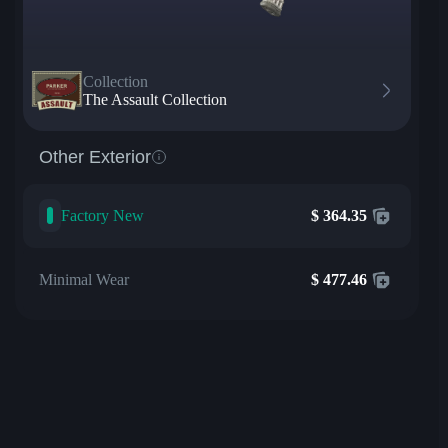
Collection
The Assault Collection
Other Exterior
Factory New
$
364.35
Minimal Wear
$
477.46