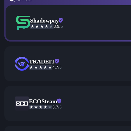
Shadowpay
3.9
/5
TRADEIT
4.7
/5
ECOSteam
3.7
/5