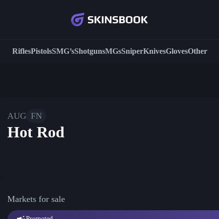
Rifles
Pistols
SMG’s
Shotguns
MGs
Sniper
Knives
Gloves
Other
AUG
FN
Hot Rod
Markets for sale
Promoted