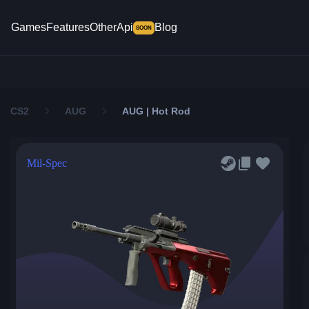
Games
Features
Other
Api
Blog
SOON
CS2
AUG
AUG | Hot Rod
Mil-Spec