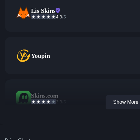
Lis Skins
4.9
/5
Youpin
Skins.com
3.9
/5
Show More 1