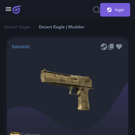
login
Desert Eagle
Desert Eagle | Mudder
Industrial
Collection