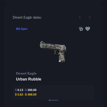
Desert Eagle skins:
Mil-Spec
Desert Eagle
Urban Rubble
$
0.13
$
300.00
$
5.82
$
488.00