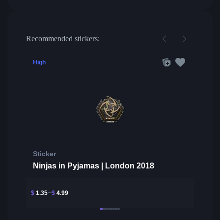
Recommended stickers:
High
Sticker
Ninjas in Pyjamas | London 2018
$
1.35
$
4.99