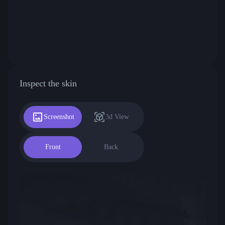
Inspect the skin
Screenshot
3d View
Front
Back