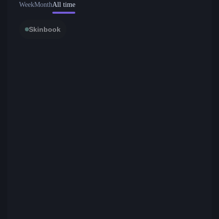
Week
Month
All time
Skinbook