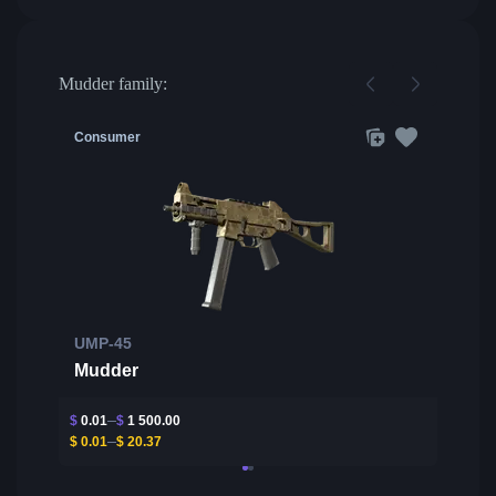
Mudder family:
Consumer
UMP-45
Mudder
$
0.01
$
1 500.00
$
0.01
$
20.37