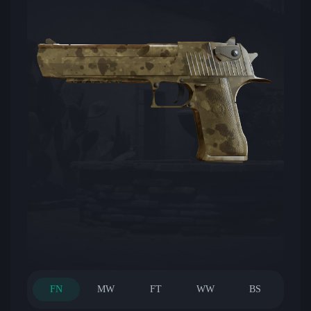
FN
MW
FT
WW
BS