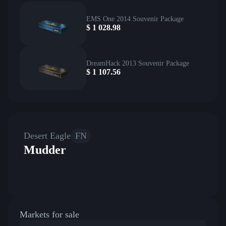
EMS One 2014 Souvenir Package
$
1 028.98
DreamHack 2013 Souvenir Package
$
1 107.56
Desert Eagle
FN
Mudder
Markets for sale