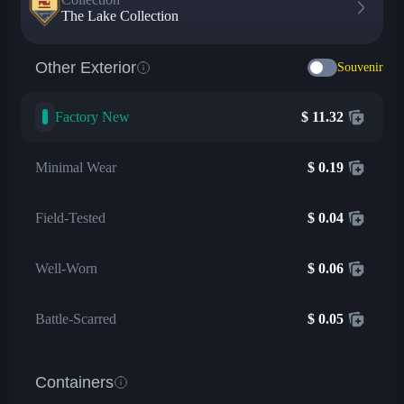
The Lake Collection
Other Exterior
Souvenir
Factory New
$
11.32
Minimal Wear
$
0.19
Field-Tested
$
0.04
Well-Worn
$
0.06
Battle-Scarred
$
0.05
Containers