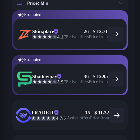
Price: Min
Promoted
Skin.place
26
$
12.71
4.1
/5
Active offers
Price from
Promoted
Shadowpay
36
$
12.95
3.9
/5
Active offers
Price from
TRADEIT
15
$
11.32
4.7
/5
Active offers
Price from