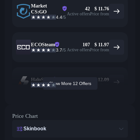
Market
42
$
11.76
CS:GO
Active offers
Price from
4.4
/5
ECOSteam
107
$
11.97
3.7
/5
Active offers
Price from
HaloSkins
69
$
12.09
Show More 12 Offers
3.6
/5
Active offers
Price from
Price Chart
Skinbook