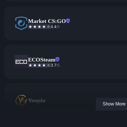
Market CS:GO
4.4
/5
ECOSteam
3.7
/5
Youpin
Show More 1