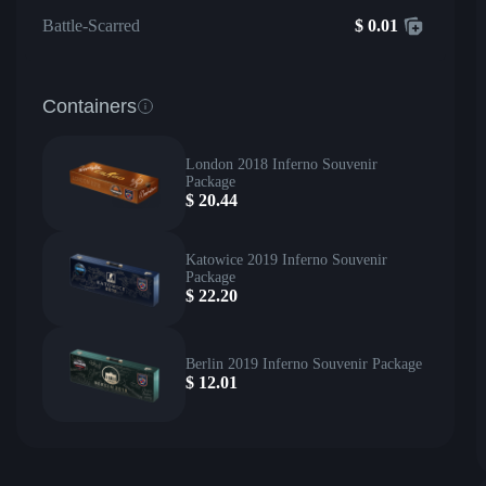
Battle-Scarred
$
0.01
Containers
London 2018 Inferno Souvenir
Package
$
20.44
Katowice 2019 Inferno Souvenir
Package
$
22.20
Berlin 2019 Inferno Souvenir Package
$
12.01