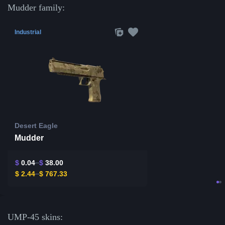
Mudder family:
Industrial
Desert Eagle
Mudder
$
0.04
$
38.00
$
2.44
$
767.33
UMP-45 skins: