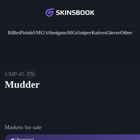
Rifles
Pistols
SMG’s
Shotguns
MGs
Sniper
Knives
Gloves
Other
UMP-45
FN
Mudder
Markets for sale
Promoted