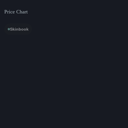
Price Chart
Skinbook