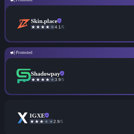
Skin.place
4.1
/5
Promoted
Shadowpay
3.9
/5
IGXE
2.9
/5