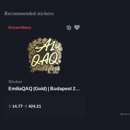
Recommended stickers:
Extraordinary
Sticker
EmiliaQAQ (Gold) | Budapest 2025
$
14.77
$
424.21