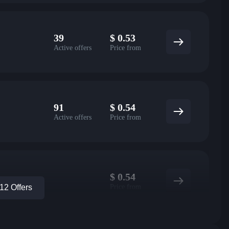
39
$
0.53
Active offers
Price from
91
$
0.54
Active offers
Price from
$
0.54
Price from
2 Offers