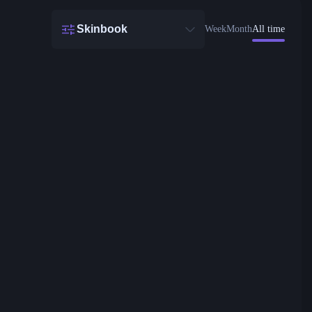
Skinbook
Week
Month
All time