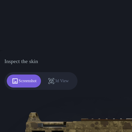
Inspect the skin
Screenshot
3d View