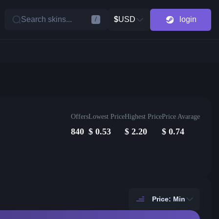
Search skins...
$
USD
login
/
Offers
Lowest Price
Highest Price
Price Avarage
840
$
0.53
$
2.20
$
0.74
Price: Min