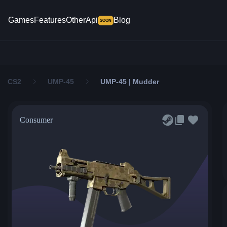
Games
Features
Other
Api
Blog
SOON
CS2
UMP-45
UMP-45 | Mudder
Consumer