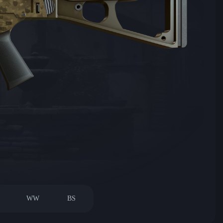
WW
BS