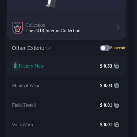
Collection
The 2018 Inferno Collection
Other Exterior
Souvenir
Factory New
$
0.53
Minimal Wear
$
0.03
Field-Tested
$
0.01
Well-Worn
$
0.01