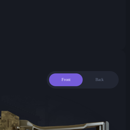
Front
Back