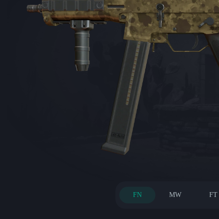
FN
MW
FT