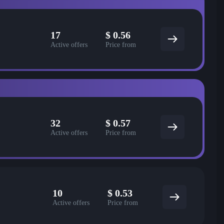
17
$
0.56
Active offers
Price from
32
$
0.57
Active offers
Price from
10
$
0.53
Active offers
Price from