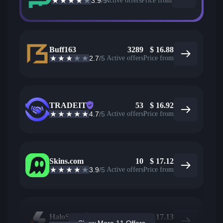
3.9
/5
Active offers
Price from
Buff163
3289
$
16.88
2.7
/5
Active offers
Price from
TRADEIT
53
$
16.92
4.7
/5
Active offers
Price from
Skins.com
10
$
17.12
3.9
/5
Active offers
Price from
HaloSkins
2027
$
17.13
Show More 11 Offers