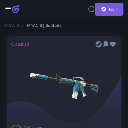
login
M4A1-S
M4A1-S | Solitude
Classified
Collection