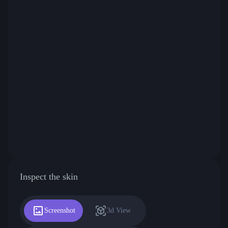
Inspect the skin
Screenshot
3d View