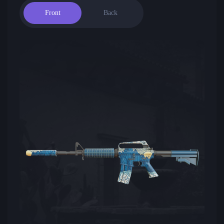
Front
Back