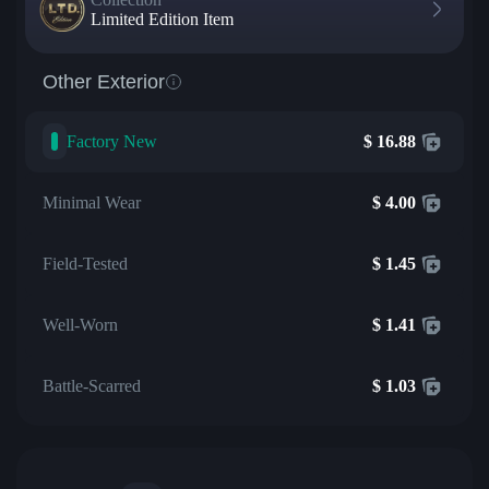
Limited Edition Item
Other Exterior
Factory New
$
16.88
Minimal Wear
$
4.00
Field-Tested
$
1.45
Well-Worn
$
1.41
Battle-Scarred
$
1.03