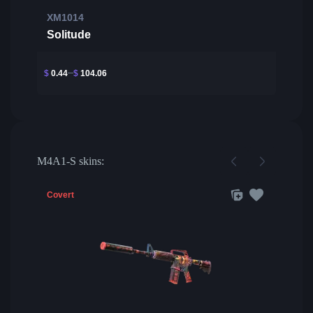
XM1014
Solitude
$
0.44
$
104.06
M4A1-S skins:
Covert