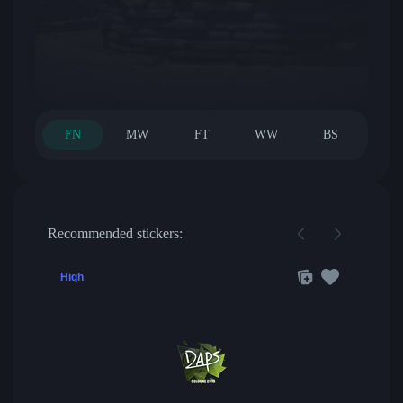
FN
MW
FT
WW
BS
Recommended stickers:
High