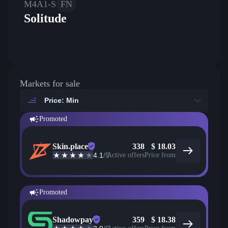
M4A1-S
FN
Solitude
Markets for sale
Price: Min
Promoted
Skin.place
338
$
18.03
4.1
/5
Active offers
Price from
Promoted
Shadowpay
359
$
18.38