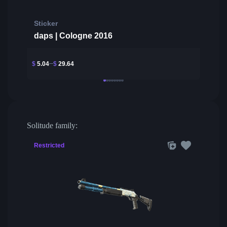
Sticker
daps | Cologne 2016
$
5.04
$
29.64
Solitude family:
Restricted