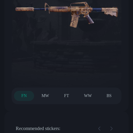
FN
MW
FT
WW
BS
Recommended stickers: