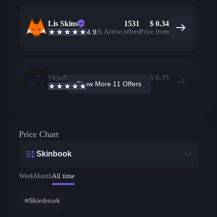
Lis Skins
1531
$
0.34
4.9
/5
Active offers
Price from
Skinflow
1303
$
0.35
Show More 11 Offers
4.6
/5
Active offers
Price from
Price Chart
Skinbook
Week
Month
All time
Skinbook