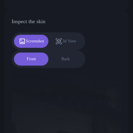
Inspect the skin
Screenshot
3d View
Front
Back