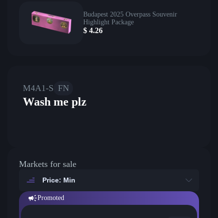
Budapest 2025 Overpass Souvenir
Highlight Package
$
4.26
M4A1-S
FN
Wash me plz
Markets for sale
Price: Min
Promoted