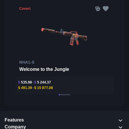
Covert
M4A1-S
Welcome to the Jungle
$
535.98
$
5 244.37
$
491.39
$
15 877.08
Features
Company