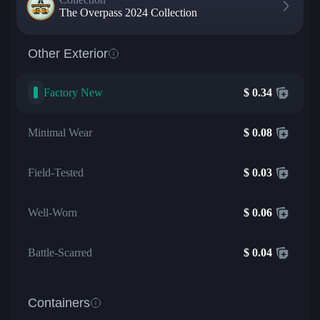
The Overpass 2024 Collection
Other Exterior
Factory New
$
0.34
Minimal Wear
$
0.08
Field-Tested
$
0.03
Well-Worn
$
0.06
Battle-Scarred
$
0.04
Containers