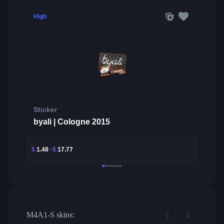
High
Sticker
byali | Cologne 2015
$
1.48
$
17.77
M4A1-S skins: