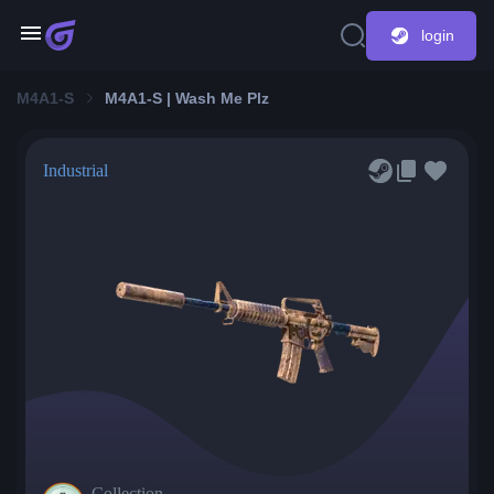
login
M4A1-S
M4A1-S | Wash Me Plz
Industrial
Collection