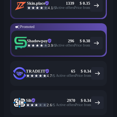
Skin.place
1339
$
0.35
4.1
/5
Active offers
Price from
Promoted
Shadowpay
296
$
0.38
3.9
/5
Active offers
Price from
TRADEIT
65
$
0.34
4.7
/5
Active offers
Price from
Sih
2970
$
0.34
2.6
/5
Active offers
Price from