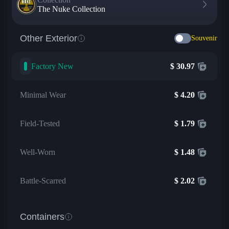
The Nuke Collection
Other Exterior
Souvenir
Factory New
$
30.97
Minimal Wear
$
4.20
Field-Tested
$
1.79
Well-Worn
$
1.48
Battle-Scarred
$
2.02
Containers