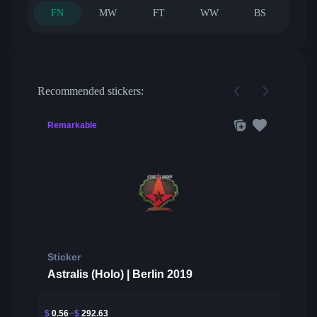
FN
MW
FT
WW
BS
Recommended stickers:
Remarkable
Sticker
Astralis (Holo) | Berlin 2019
$
0.56
$
292.63