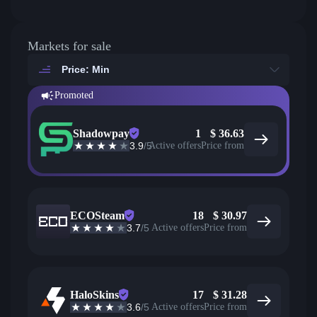
Markets for sale
Price: Min
Promoted
Shadowpay
1
$
36.63
3.9
/5
Active offers
Price from
ECOSteam
18
$
30.97
3.7
/5
Active offers
Price from
HaloSkins
17
$
31.28
3.6
/5
Active offers
Price from