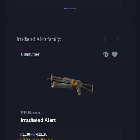
Irradiated Alert family:
Consumer
PP-Bizon
Irradiated Alert
$
1.30
$
411.30