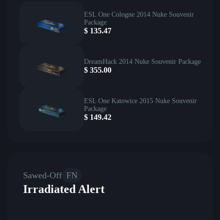
ESL One Cologne 2014 Nuke Souvenir
Package
$
135.47
DreamHack 2014 Nuke Souvenir Package
$
355.00
ESL One Katowice 2015 Nuke Souvenir
Package
$
149.42
Sawed-Off
FN
Irradiated Alert