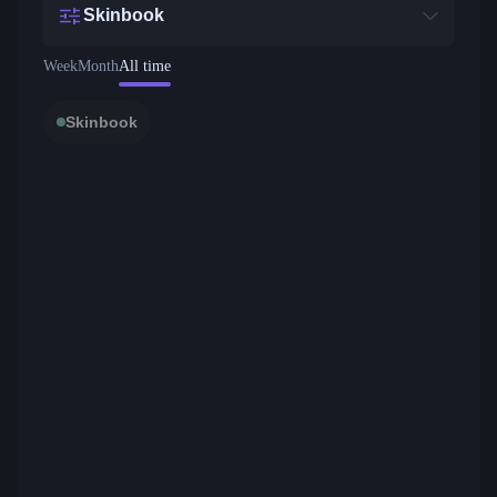
Skinbook
Week
Month
All time
Skinbook