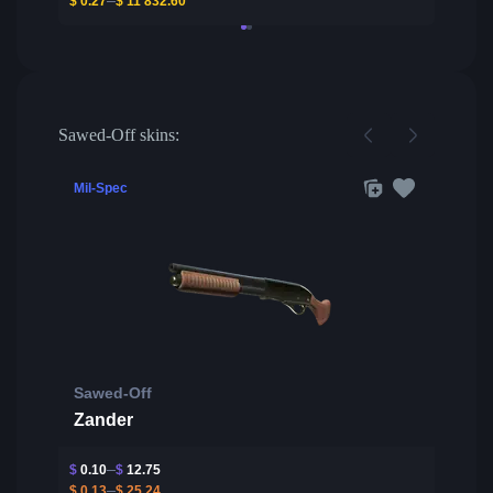
$
0.27
$
11 832.60
Sawed-Off skins:
Mil-Spec
Sawed-Off
Zander
$
0.10
$
12.75
$
0.13
$
25.24