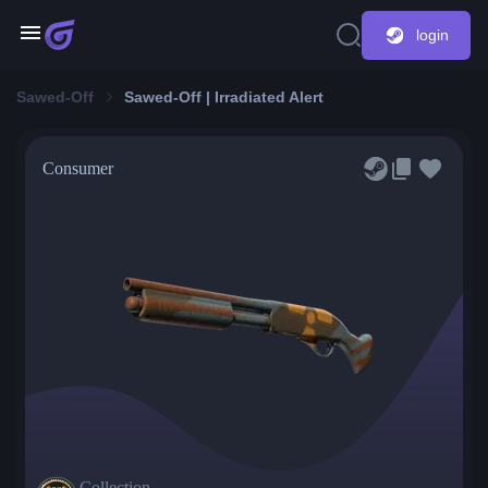
login
Sawed-Off
Sawed-Off | Irradiated Alert
Consumer
Collection