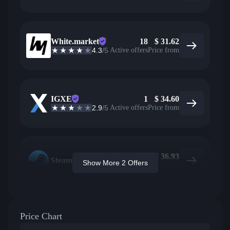
White.market
18
$
31.62
4.3
/5
Active offers
Price from
IGXE
1
$
34.60
2.9
/5
Active offers
Price from
$
36.93
Steam
Show More 2 Offers
Price from
Price Chart