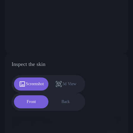
Inspect the skin
Screenshot
3d View
Front
Back