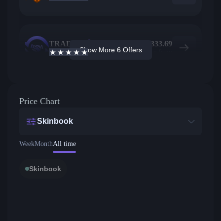
TRADEIT
19
$
333.69
Show More 6 Offers
4.7
/5
Active offers
Price from
Price Chart
Skinbook
Week
Month
All time
Skinbook