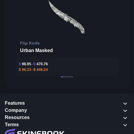
Flip Knife
Urban Masked
$
98.95
$
470.76
$
96.33
$
446.24
Features
Company
Resources
Terms