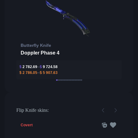
Butterfly Knife
Doppler Phase 4
$
2 782.69
$
9 724.58
$
2 786.05
$
5 907.63
Flip Knife skins:
Covert