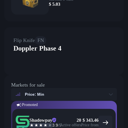
$
5.03
Flip Knife
FN
Doppler Phase 4
Markets for sale
Price: Min
Promoted
Shadowpay
20
$
343.46
3.9
/5
Active offers
Price from