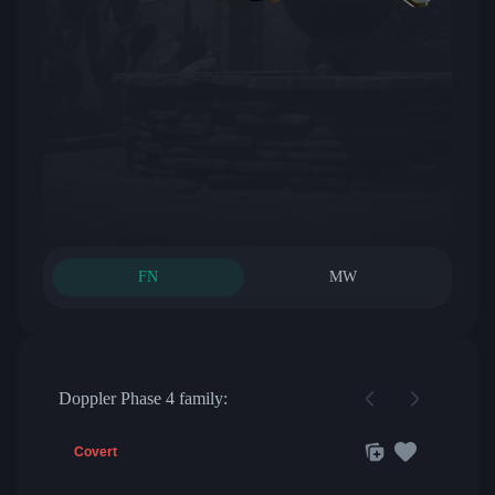
FN
MW
Doppler Phase 4 family:
Covert