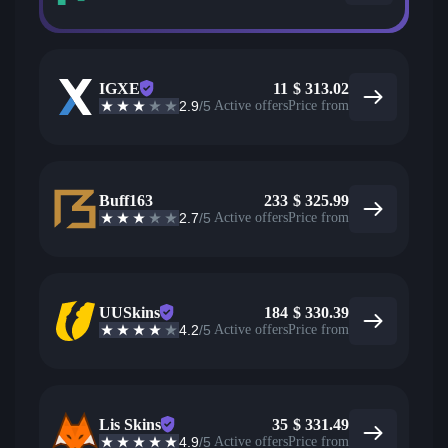
IGXE
11
$
313.02
2.9
/5
Active offers
Price from
Buff163
233
$
325.99
2.7
/5
Active offers
Price from
UUSkins
184
$
330.39
4.2
/5
Active offers
Price from
Lis Skins
35
$
331.49
4.9
/5
Active offers
Price from