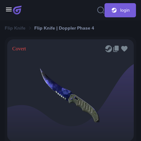
login
Flip Knife
Flip Knife | Doppler Phase 4
Covert