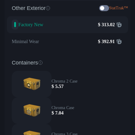
Other Exterior
StatTrak™
Factory New
$
313.02
Minimal Wear
$
392.91
Containers
Chroma 2 Case
$
5.57
Chroma Case
$
7.04
Chroma 3 Case