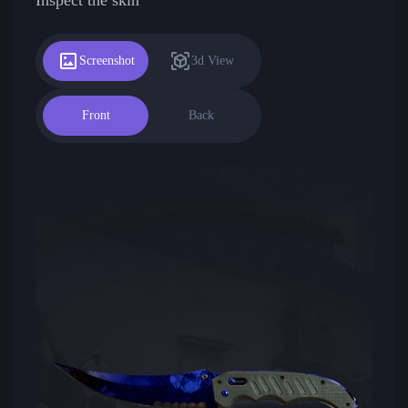
Screenshot
3d View
Front
Back