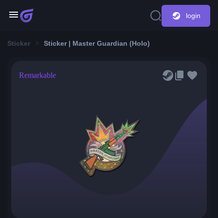
login
Sticker
Sticker | Master Guardian (Holo)
Remarkable