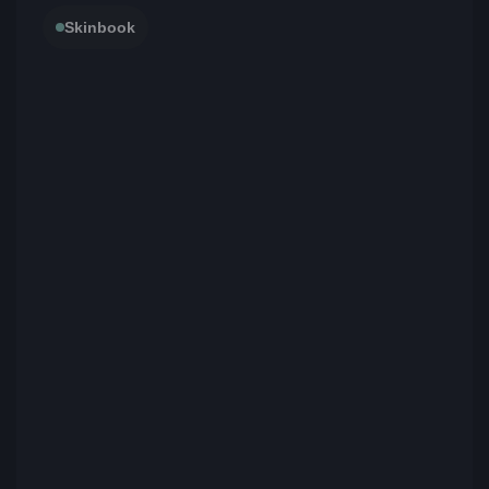
Skinbook