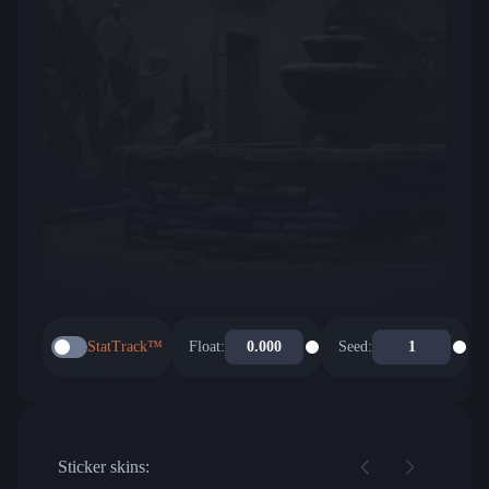
StatTrack™
Float:
Seed:
Sticker skins: