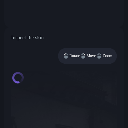
Inspect the skin
Rotate
Move
Zoom