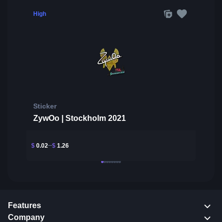
High
Sticker
ZywOo | Stockholm 2021
$
0.02
$
1.26
Features
Company