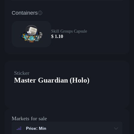
Containers
Skill Groups Capsule
$
1.10
Sticker
Master Guardian (Holo)
Markets for sale
Price: Min