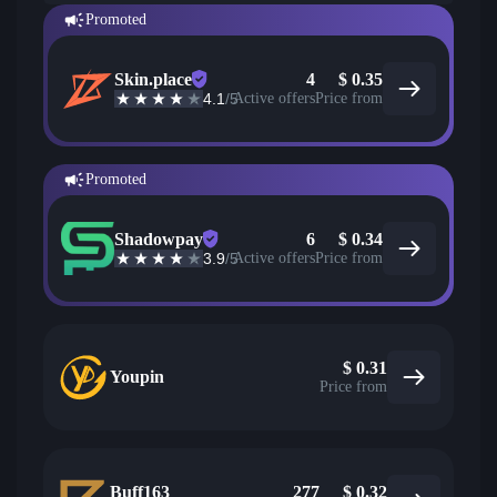
Promoted
Skin.place
4
$
0.35
4.1
/5
Active offers
Price from
Promoted
Shadowpay
6
$
0.34
3.9
/5
Active offers
Price from
$
0.31
Youpin
Price from
Buff163
277
$
0.32