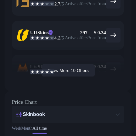
2.7
/5
Active offers
Price from
UUSkins
297
$
0.34
4.2
/5
Active offers
Price from
Lis Skins
19
$
0.34
Show More 10 Offers
4.9
/5
Active offers
Price from
Price Chart
Skinbook
Week
Month
All time