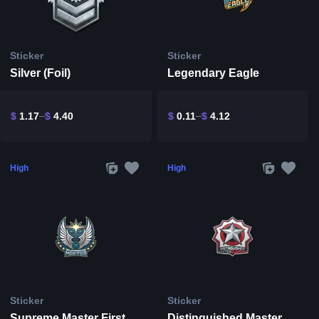
Sticker
Sticker
Silver (Foil)
Legendary Eagle
$
1.17
$
4.40
$
0.11
$
4.12
High
High
Sticker
Sticker
Supreme Master First Class
Distinguished Master Guardian