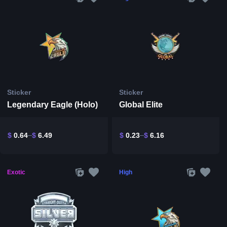
Sticker
Sticker
Legendary Eagle (Holo)
Global Elite
$
0.64
$
6.49
$
0.23
$
6.16
Exotic
High