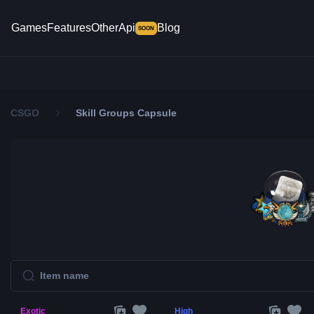
Games
Features
Other
Api
Blog
SOON
CSGO
Skill Groups Capsule
Exotic
High