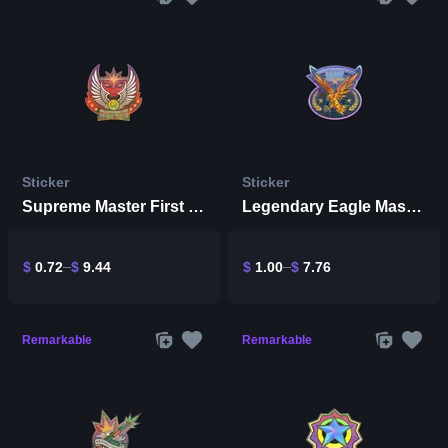
Sticker
Sticker
Supreme Master First Class (Holo)
Legendary Eagle Master (Holo)
$
0.72
$
9.44
$
1.00
$
7.76
Remarkable
Remarkable