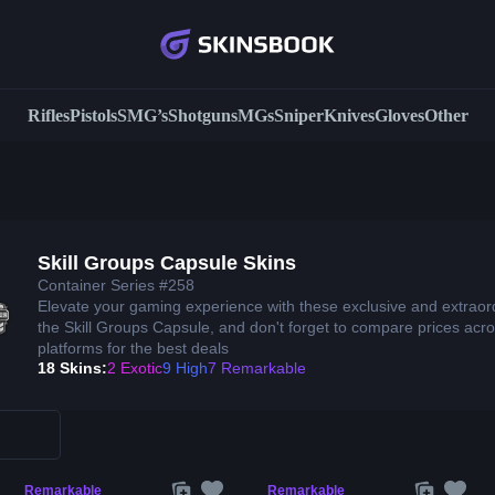
Rifles
Pistols
SMG’s
Shotguns
MGs
Sniper
Knives
Gloves
Other
Skill Groups Capsule Skins
Container Series #258
Elevate your gaming experience with these exclusive and extraor
the Skill Groups Capsule, and don't forget to compare prices acro
platforms for the best deals
18 Skins:
2 Exotic
9 High
7 Remarkable
Remarkable
Remarkable