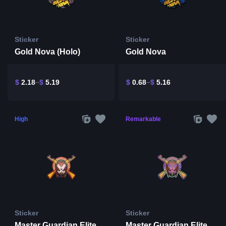
Sticker
Sticker
Gold Nova (Holo)
Gold Nova
$
2.18
$
5.19
$
0.68
$
5.16
High
Remarkable
Sticker
Sticker
Master Guardian Elite
Master Guardian Elite (Holo)