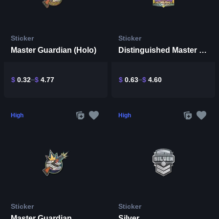
Sticker
Sticker
Master Guardian (Holo)
Distinguished Master Guardian (Holo)
$
0.32
$
4.77
$
0.63
$
4.60
High
High
Sticker
Sticker
Master Guardian
Silver