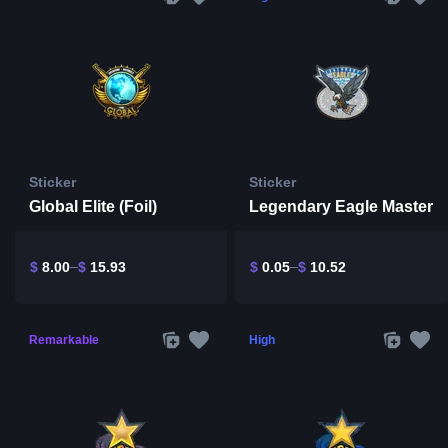
Sticker
Sticker
Global Elite (Foil)
Legendary Eagle Master
$
8.00
$
15.93
$
0.05
$
10.52
Remarkable
High