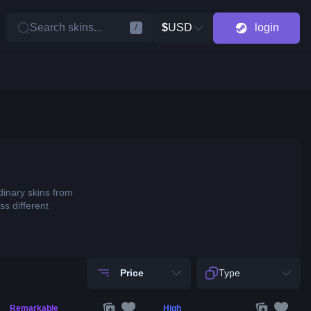
Search skins...
$
USD
login
/
dinary skins from
ss different
Price
Type
Remarkable
High