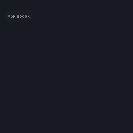
Skinbook