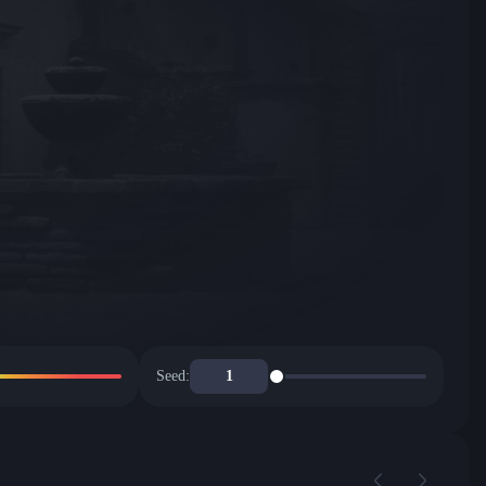
Seed: