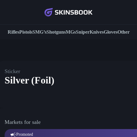
Rifles
Pistols
SMG’s
Shotguns
MGs
Sniper
Knives
Gloves
Other
Sticker
Silver (Foil)
Markets for sale
Promoted