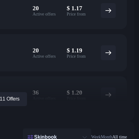
20
$
1.17
Active offers
Price from
20
$
1.19
Active offers
Price from
36
$
1.20
Active offers
Price from
1 Offers
Skinbook
Week
Month
All time