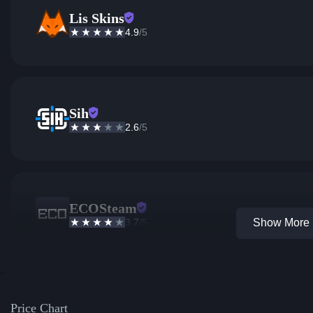
Lis Skins
4.9
/5
Sih
2.6
/5
ECOSteam
3.7
/5
Show More 1
Price Chart