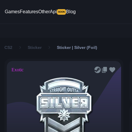
Games
Features
Other
Api
Blog
SOON
CS2
Sticker
Sticker | Silver (Foil)
Exotic