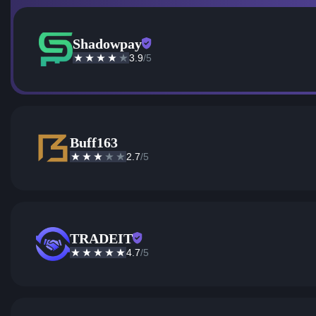
Shadowpay
3.9
/5
Buff163
2.7
/5
TRADEIT
4.7
/5