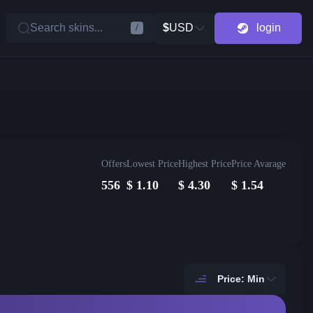
Search skins...
$
USD
login
/
Offers
Lowest Price
Highest Price
Price Avarage
556
$
1.10
$
4.30
$
1.54
Price: Min