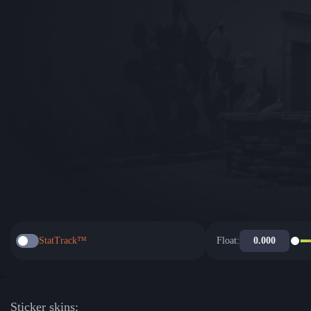
StatTrack™
Float:
Sticker skins: