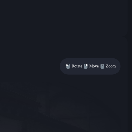
Rotate
Move
Zoom