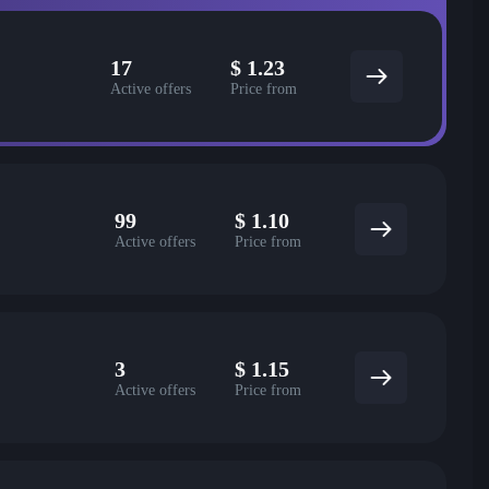
17
$
1.23
Active offers
Price from
99
$
1.10
Active offers
Price from
3
$
1.15
Active offers
Price from