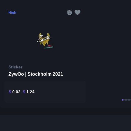
High
Sticker
ZywOo | Stockholm 2021
$
0.02
$
1.24