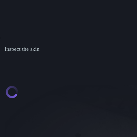
Inspect the skin