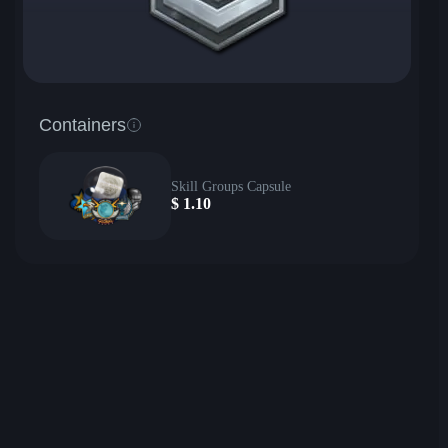
Containers
Skill Groups Capsule
$
1.10