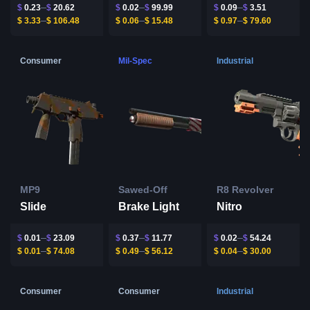
$
0.23
$
20.62
$
0.02
$
99.99
$
0.09
$
3.51
$
3.33
$
106.48
$
0.06
$
15.48
$
0.97
$
79.60
Consumer
Mil-Spec
Industrial
MP9
Sawed-Off
R8 Revolver
Slide
Brake Light
Nitro
$
0.01
$
23.09
$
0.37
$
11.77
$
0.02
$
54.24
$
0.01
$
74.08
$
0.49
$
56.12
$
0.04
$
30.00
Consumer
Consumer
Industrial