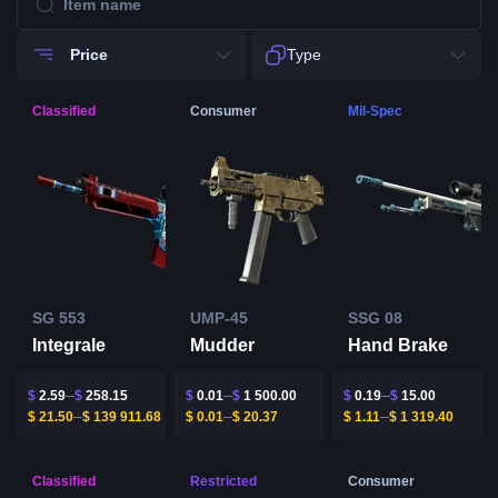
Price
Type
Classified
Consumer
Mil-Spec
SG 553
UMP-45
SSG 08
Integrale
Mudder
Hand Brake
$
2.59
$
258.15
$
0.01
$
1 500.00
$
0.19
$
15.00
$
21.50
$
139 911.68
$
0.01
$
20.37
$
1.11
$
1 319.40
Classified
Restricted
Consumer