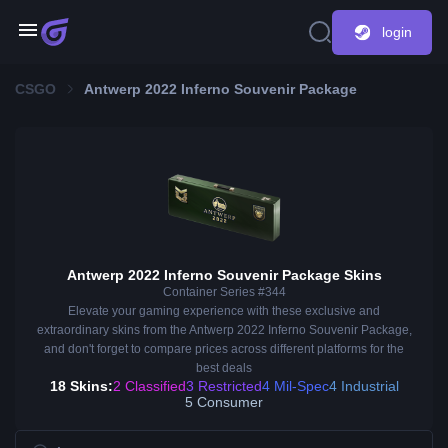
login
CSGO
Antwerp 2022 Inferno Souvenir Package
Antwerp 2022 Inferno Souvenir Package Skins
Container Series #344
Elevate your gaming experience with these exclusive and
extraordinary skins from the Antwerp 2022 Inferno Souvenir Package,
and don't forget to compare prices across different platforms for the
best deals
18 Skins:
2 Classified
3 Restricted
4 Mil-Spec
4 Industrial
5 Consumer