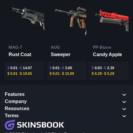
MAG-7
AUG
PP-Bizon
Rust Coat
Sweeper
Candy Apple
$
0.01
$
14.07
$
0.01
$
3.00
$
0.03
$
2.30
$
0.01
$
19.05
$
0.01
$
15.00
$
0.29
$
5.28
Features
Company
Resources
Terms