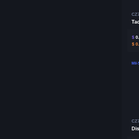
CZ
Tac
$
0
$
0
Mil
CZ
Di