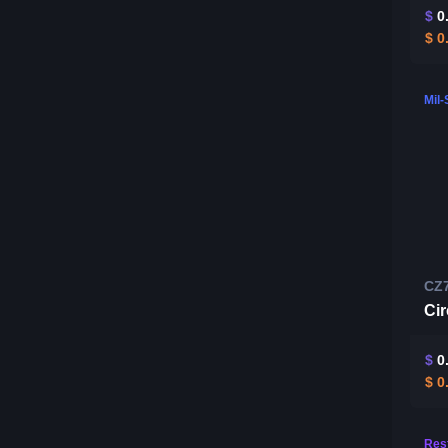
$
0
$
0
Mil
CZ
Ci
$
0
$
0
Rest