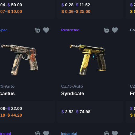
.04
$
50.00
$
0.28
$
11.52
$
2
.07
$
10.00
$
0.36
$
25.00
$
0
-Spec
Restricted
Co
75-Auto
CZ75-Auto
CZ
rcaetus
Syndicate
F
.08
$
22.00
$
0
$
2.52
$
74.98
.18
$
44.28
$
0
ricted
Industrial
Co