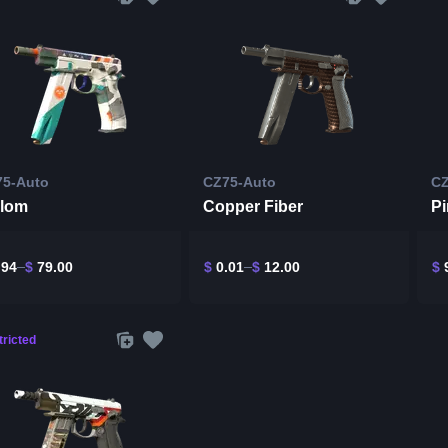
75-Auto
CZ75-Auto
CZ
alom
Copper Fiber
Pi
.94
$
79.00
$
0.01
$
12.00
$
9
ricted