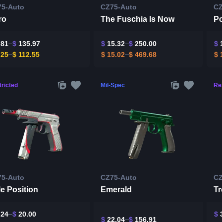
75-Auto
CZ75-Auto
CZ
ro
The Fuschia Is Now
Po
.81
$
135.97
$
15.32
$
250.00
$
1
.25
$
112.55
$
15.02
$
469.68
$
1
ricted
Mil-Spec
Re
75-Auto
CZ75-Auto
CZ
e Position
Emerald
Tr
.24
$
20.00
$
3
$
22.04
$
156.91