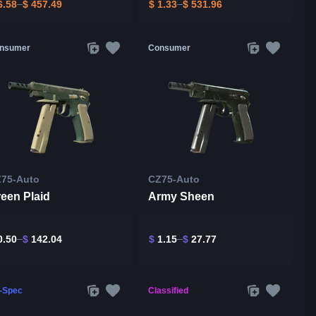
.58
$
457.49
$
1.33
$
531.96
nsumer
Consumer
75-Auto
CZ75-Auto
een Plaid
Army Sheen
.50
$
142.04
$
1.15
$
27.77
l-Spec
Classified