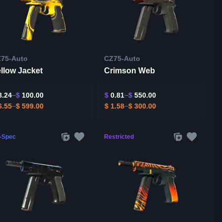
75-Auto
CZ75-Auto
llow Jacket
Crimson Web
.24
$
100.00
$
0.81
$
550.00
.55
$
599.00
$
1.58
$
300.00
l-Spec
Restricted