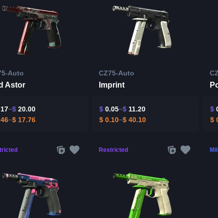
75-Auto
CZ75-Auto
CZ
d Astor
Imprint
P
.17
$
20.00
$
0.05
$
11.20
$
0
.46
$
17.76
$
0.10
$
40.10
$
0
ricted
Restricted
Mi