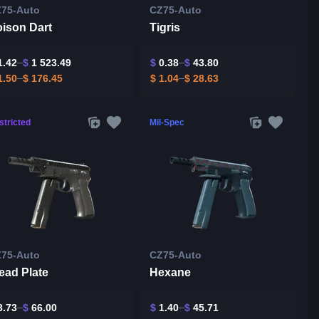
75-Auto
CZ75-Auto
ison Dart
Tigris
.42
$
1 523.49
$
0.38
$
43.80
.50
$
176.45
$
1.04
$
28.63
stricted
Mil-Spec
75-Auto
CZ75-Auto
ead Plate
Hexane
.73
$
66.00
$
1.40
$
45.71