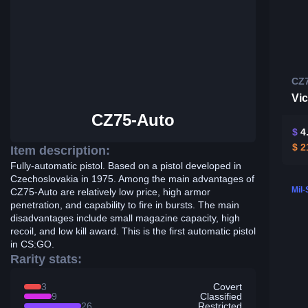
CZ
Vic
CZ75-Auto
$
4
$
2
Item description:
Fully-automatic pistol. Based on a pistol developed in
Czechoslovakia in 1975. Among the main advantages of
Mil
CZ75-Auto are relatively low price, high armor
penetration, and capability to fire in bursts. The main
disadvantages include small magazine capacity, high
recoil, and low kill award. This is the first automatic pistol
in CS:GO.
Rarity stats:
3
Covert
9
Classified
26
Restricted