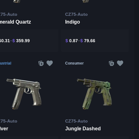
75-Auto
CZ75-Auto
erald Quartz
Indigo
0.31
$
359.99
$
0.87
$
79.66
ustrial
Consumer
75-Auto
CZ75-Auto
lver
Jungle Dashed