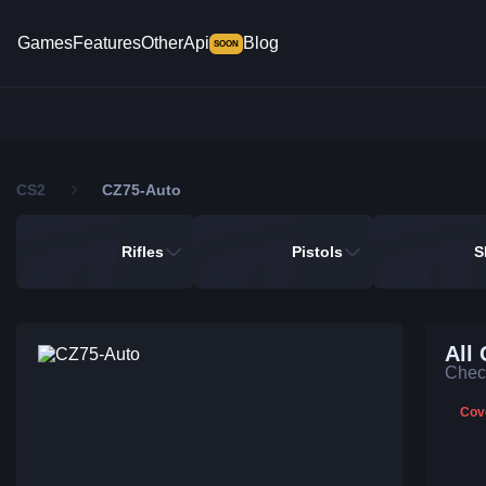
Games
Features
Other
Api
Blog
SOON
CS2
CZ75-Auto
Rifles
Pistols
S
All
Check
Cov