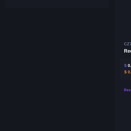
CZ
Re
$
0
$
0
Rest