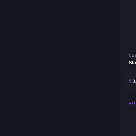
CZ
Sl
$
3
Rest