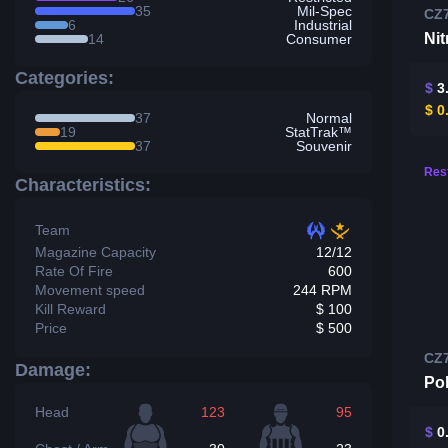
35
Mil-Spec
CZ
6
Industrial
Nit
14
Consumer
Categories:
$
3
$
0
37
Normal
19
StatTrak™
37
Souvenir
Rest
Characteristics:
Team
Magazine Capacity
12/12
Rate Of Fire
600
Movement speed
244 RPM
Kill Reward
$ 100
Price
$ 500
CZ
Damage:
Pol
Head
123
95
$
0