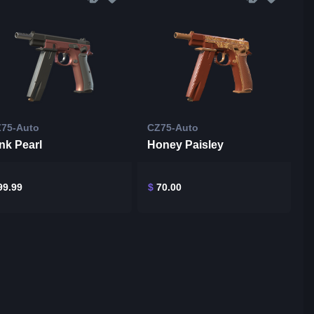
75-Auto
CZ75-Auto
nk Pearl
Honey Paisley
9.99
$
70.00