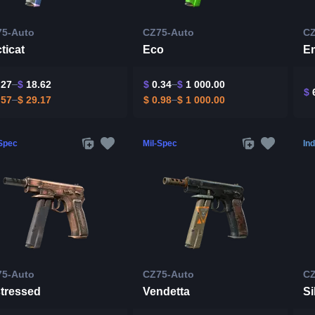
75-Auto
CZ75-Auto
CZ
ticat
Eco
Em
.27
$
18.62
$
0.34
$
1 000.00
$
6
.57
$
29.17
$
0.98
$
1 000.00
-Spec
Mil-Spec
Ind
75-Auto
CZ75-Auto
CZ
stressed
Vendetta
Si