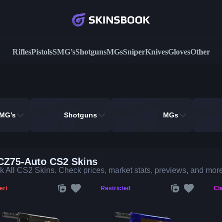
Rifles
Pistols
SMG’s
Shotguns
MGs
Sniper
Knives
Gloves
Other
MG’s
Shotguns
MGs
 CZ75-Auto CS2 Skins
 All CS2 Skins. Check prices, market stats, previews, and more
ert
Restricted
Cla