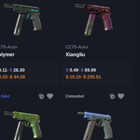
75-Auto
CZ75-Auto
olymer
Xiangliu
.11
$
26.30
$
5.49
$
69.99
.23
$
34.39
$
15.15
$
235.51
l-Spec
Consumer