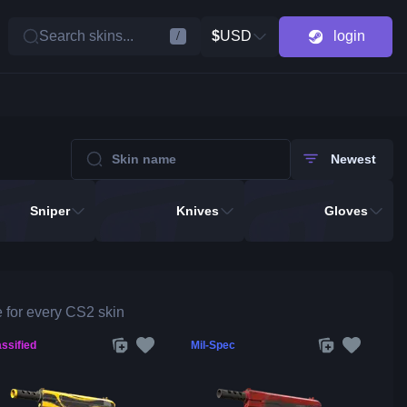
Search skins...
$
USD
login
/
Newest
Sniper
Knives
Gloves
 for every CS2 skin
ssified
Mil-Spec