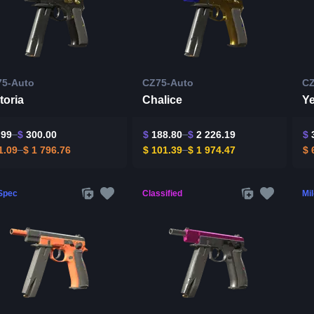
75-Auto
CZ75-Auto
CZ
toria
Chalice
Ye
.99
$
300.00
$
188.80
$
2 226.19
$
3
1.09
$
1 796.76
$
101.39
$
1 974.47
$
6
-Spec
Classified
Mi