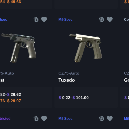
.54
$
49.66
$
6
-Spec
Mil-Spec
Co
75-Auto
CZ75-Auto
CZ
st
Tuxedo
Gr
.82
$
26.62
$
0.22
$
101.00
$
0
.76
$
29.07
ricted
Mil-Spec
Mi