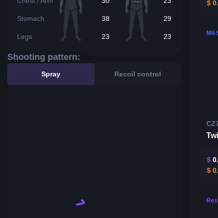
Chest / Arm
30
23
$
0
Stomach
38
29
Mil
Legs
23
23
Shooting pattern:
Spray
Recoil control
CZ
Twi
$
0
$
0
Rest