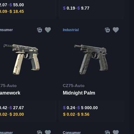
.07
$
55.00
$
0.19
$
9.77
.09
$
18.45
nsumer
Industrial
75-Auto
CZ75-Auto
ramework
Midnight Palm
.42
$
27.67
$
0.24
$
5 000.00
.02
$
20.00
$
0.02
$
9.56
nsumer
Consumer